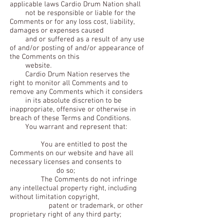
applicable laws Cardio Drum Nation shall
not be responsible or liable for the
Comments or for any loss cost, liability,
damages or expenses caused
and or suffered as a result of any use
of and/or posting of and/or appearance of
the Comments on this
website.
Cardio Drum Nation reserves the
right to monitor all Comments and to
remove any Comments which it considers
in its absolute discretion to be
inappropriate, offensive or otherwise in
breach of these Terms and Conditions.
You warrant and represent that:
You are entitled to post the
Comments on our website and have all
necessary licenses and consents to
do so;
The Comments do not infringe
any intellectual property right, including
without limitation copyright,
patent or trademark, or other
proprietary right of any third party;