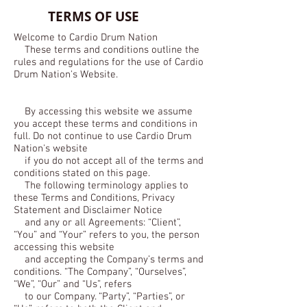
TERMS OF USE
Welcome to Cardio Drum Nation
These terms and conditions outline the
rules and regulations for the use of Cardio
Drum Nation's Website.
By accessing this website we assume
you accept these terms and conditions in
full. Do not continue to use Cardio Drum
Nation's website
if you do not accept all of the terms and
conditions stated on this page.
The following terminology applies to
these Terms and Conditions, Privacy
Statement and Disclaimer Notice
and any or all Agreements: “Client”,
“You” and “Your” refers to you, the person
accessing this website
and accepting the Company’s terms and
conditions. “The Company”, “Ourselves”,
“We”, “Our” and “Us”, refers
to our Company. “Party”, “Parties”, or