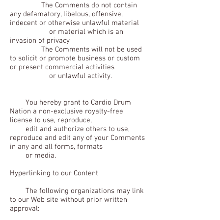
The Comments do not contain
any defamatory, libelous, offensive,
indecent or otherwise unlawful material
or material which is an
invasion of privacy
The Comments will not be used
to solicit or promote business or custom
or present commercial activities
or unlawful activity.
You hereby grant to Cardio Drum
Nation a non-exclusive royalty-free
license to use, reproduce,
edit and authorize others to use,
reproduce and edit any of your Comments
in any and all forms, formats
or media.
Hyperlinking to our Content
The following organizations may link
to our Web site without prior written
approval: