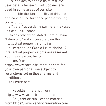
use cookies to enable us to retrieve
user details for each visit. Cookies are
used in some areas of our site
to enable the functionality of this area
and ease of use for those people visiting.
Some of our
affiliate / advertising partners may also
use cookies.License
Unless otherwise stated, Cardio Drum
Nation and/or it’s licensors own the
intellectual property rights for
all material on Cardio Drum Nation. All
intellectual property rights are reserved.
You may view and/or print
pages from
https://www.cardiodrumnation.com for
your own personal use subject to
restrictions set in these terms and
conditions.
You must not:
Republish material from
https://www.cardiodrumnation.com
Sell, rent or sub-license material
from https://www.cardiodrumnation.com