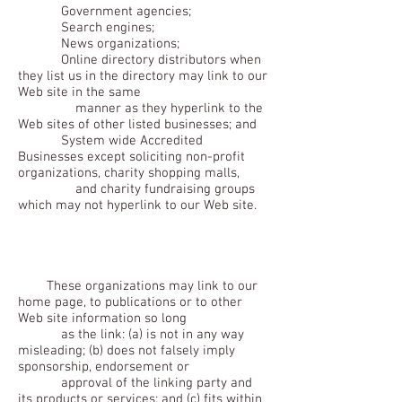
Government agencies;
Search engines;
News organizations;
Online directory distributors when
they list us in the directory may link to our
Web site in the same
manner as they hyperlink to the
Web sites of other listed businesses; and
System wide Accredited
Businesses except soliciting non-profit
organizations, charity shopping malls,
and charity fundraising groups
which may not hyperlink to our Web site.
These organizations may link to our
home page, to publications or to other
Web site information so long
as the link: (a) is not in any way
misleading; (b) does not falsely imply
sponsorship, endorsement or
approval of the linking party and
its products or services; and (c) fits within