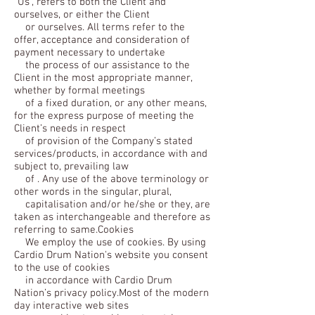
“Us”, refers to both the Client and
ourselves, or either the Client
or ourselves. All terms refer to the
offer, acceptance and consideration of
payment necessary to undertake
the process of our assistance to the
Client in the most appropriate manner,
whether by formal meetings
of a fixed duration, or any other means,
for the express purpose of meeting the
Client’s needs in respect
of provision of the Company’s stated
services/products, in accordance with and
subject to, prevailing law
of . Any use of the above terminology or
other words in the singular, plural,
capitalisation and/or he/she or they, are
taken as interchangeable and therefore as
referring to same.Cookies
We employ the use of cookies. By using
Cardio Drum Nation's website you consent
to the use of cookies
in accordance with Cardio Drum
Nation’s privacy policy.Most of the modern
day interactive web sites