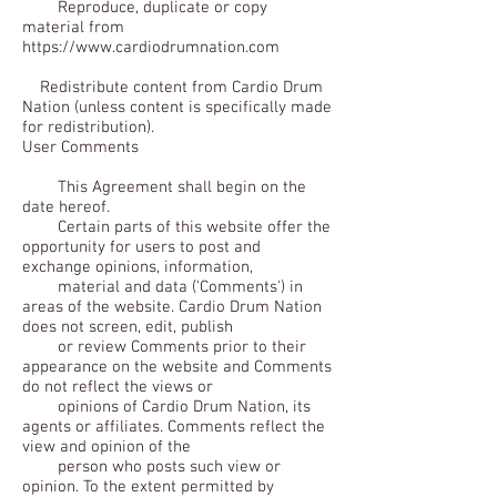
Reproduce, duplicate or copy
material from
https://www.cardiodrumnation.com
Redistribute content from Cardio Drum
Nation (unless content is specifically made
for redistribution).
User Comments
This Agreement shall begin on the
date hereof.
Certain parts of this website offer the
opportunity for users to post and
exchange opinions, information,
material and data ('Comments') in
areas of the website. Cardio Drum Nation
does not screen, edit, publish
or review Comments prior to their
appearance on the website and Comments
do not reflect the views or
opinions of Cardio Drum Nation, its
agents or affiliates. Comments reflect the
view and opinion of the
person who posts such view or
opinion. To the extent permitted by