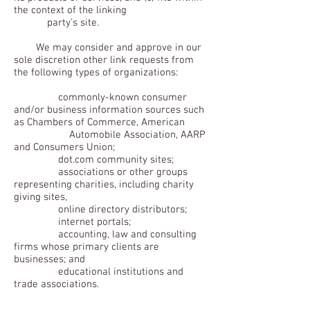
the context of the linking
party's site.
We may consider and approve in our
sole discretion other link requests from
the following types of organizations:
commonly-known consumer
and/or business information sources such
as Chambers of Commerce, American
Automobile Association, AARP
and Consumers Union;
dot.com community sites;
associations or other groups
representing charities, including charity
giving sites,
online directory distributors;
internet portals;
accounting, law and consulting
firms whose primary clients are
businesses; and
educational institutions and
trade associations.