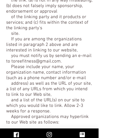
the link: (a) is not in any way misleading;
(b) does not falsely imply sponsorship,
endorsement or approval
of the linking party and it products or
services; and (c) fits within the context of
the linking party's
site.
If you are among the organizations
listed in paragraph 2 above and are
interested in linking to our website,
you must notify us by sending an e-mail
to toreefitness@gmail.com.
Please include your name, your
organization name, contact information
(such as a phone number and/or e-mail
address) as well as the URL of your site,
a list of any URLs from which you intend
to link to our Web site,
and a list of the URL(s) on our site to
which you would like to link. Allow 2-3
weeks for a response.
Approved organizations may hyperlink
to our Web site as follows:
By use of our corporate name; or