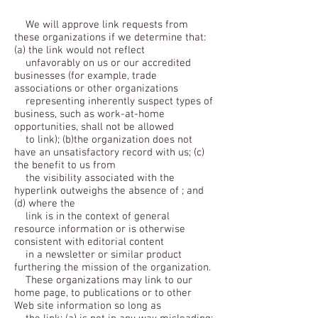
We will approve link requests from
these organizations if we determine that:
(a) the link would not reflect
unfavorably on us or our accredited
businesses (for example, trade
associations or other organizations
representing inherently suspect types of
business, such as work-at-home
opportunities, shall not be allowed
to link); (b)the organization does not
have an unsatisfactory record with us; (c)
the benefit to us from
the visibility associated with the
hyperlink outweighs the absence of ; and
(d) where the
link is in the context of general
resource information or is otherwise
consistent with editorial content
in a newsletter or similar product
furthering the mission of the organization.
These organizations may link to our
home page, to publications or to other
Web site information so long as