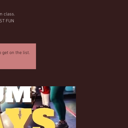
m class.
OST FUN
get on the list.