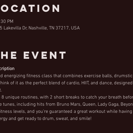
Location
2:30 PM
5 Lakevilla Dr, Nashville, TN 37217, USA
the Event
ription
 energizing fitness class that combines exercise balls, drumstick
hink of it as the perfect blend of cardio, HIIT, and dance, designe
.
 to 8 unique routines, with 2 short breaks to catch your breath befo
te tunes, including hits from Bruno Mars, Queen, Lady Gaga, Bey
l fitness levels, and you’re guaranteed a great workout while having
rgy and get ready to drum, sweat, and smile!