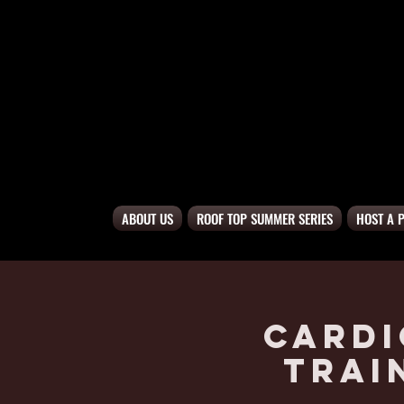
ABOUT US
ROOF TOP SUMMER SERIES
HOST A 
Cardi
Trai