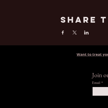
Share T
Want to treat yo
Join 
Email
*