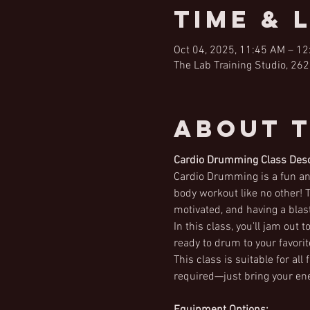
Time & 
Oct 04, 2025, 11:45 AM – 1
The Lab Training Studio, 262
About 
Cardio Drumming Class Desc
Cardio Drumming is a fun and
body workout like no other! T
motivated, and having a blast
In this class, you'll jam out
ready to drum to your favori
This class is suitable for al
required—just bring your ene
Equipment Options: