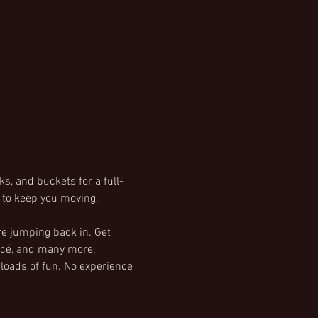
s, and buckets for a full-
d to keep you moving, 
re jumping back in. Get 
oncé, and many more.
 loads of fun. No experience 