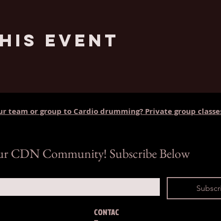
his Event
ur team or group to Cardio drumming? Private group classe
our CDN Community! Subscribe Below
Subscr
CONTAC