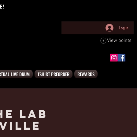
E!
Log In
View points
RTUAL LIVE DRUM
TSHIRT PREORDER
REWARDS
he Lab
ville