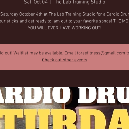
Sat, Oct 04
  |  
The Lab Training Studio
 Saturday October 4th at The Lab Training Studio for a Cardio Dru
our sticks and get ready to jam out to your favorite songs! THE M
YOU WILL EVER HAVE WORKING OUT!
old out! Waitlist may be available. Email toreefitness@gmail.com to 
Check out other events