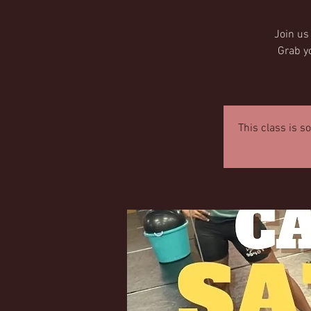
Join us
Grab y
This class is s