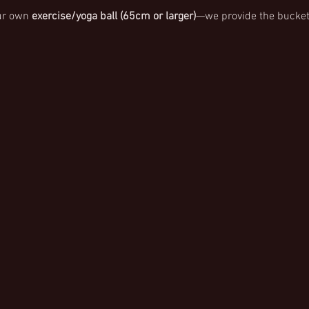
ur own 
exercise/yoga ball (65cm or larger)
—we provide the bucket