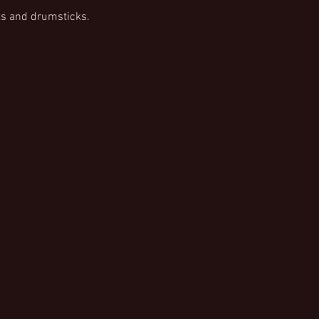
s and drumsticks.