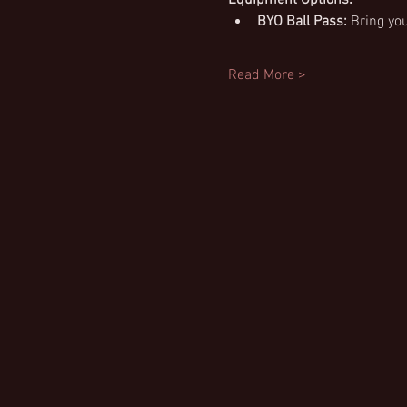
BYO Ball Pass:
 Bring yo
Read More >