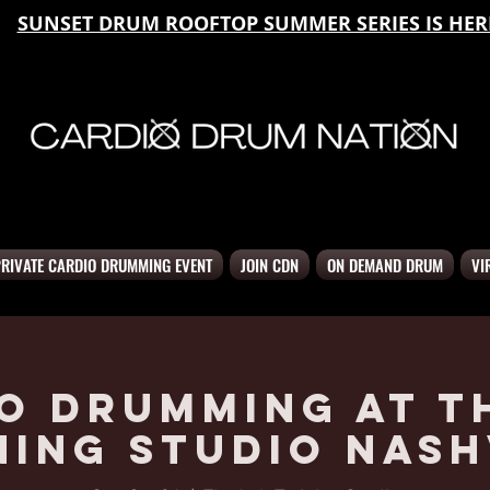
SUNSET DRUM ROOFTOP SUMMER SERIES IS HER
PRIVATE CARDIO DRUMMING EVENT
JOIN CDN
ON DEMAND DRUM
VI
o Drumming at T
ning Studio Nash