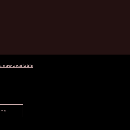
s now available
ibe