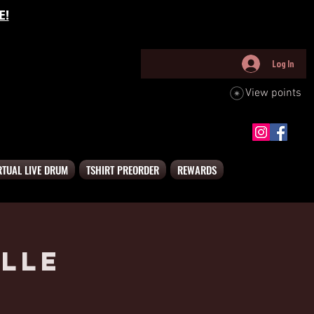
E!
Log In
View points
RTUAL LIVE DRUM
TSHIRT PREORDER
REWARDS
lle