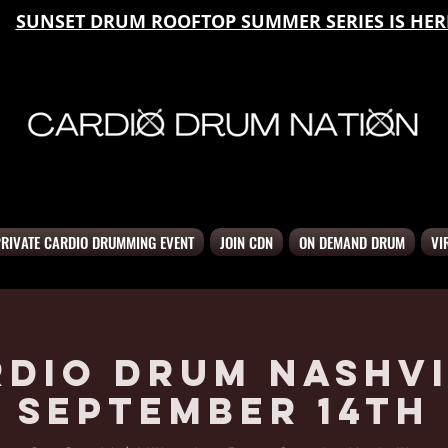
SUNSET DRUM ROOFTOP SUMMER SERIES IS HER
PRIVATE CARDIO DRUMMING EVENT
JOIN CDN
ON DEMAND DRUM
VI
rdio Drum Nashvi
September 14th