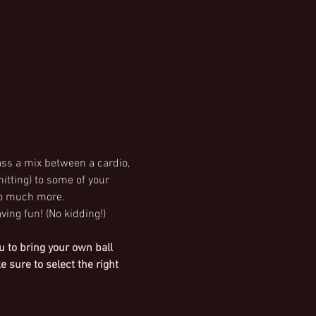
ass a mix between a cardio, 
itting) to some of your 
o much more. 
ving fun! (No kidding!)
 to bring your own ball 
sure to select the right 