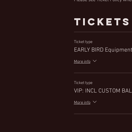
Tickets
Ticket type
EARLY BIRD Equipment
More info
Ticket type
VIP: INCL CUSTOM BAL
More info