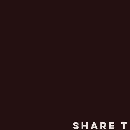
Share T