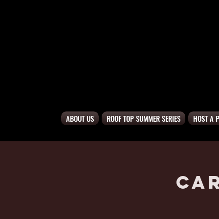
ABOUT US
ROOF TOP SUMMER SERIES
HOST A 
Ca