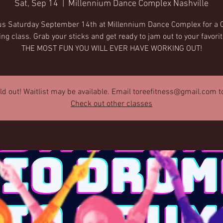
Sat, Sep 14
  |  
Millennium Dance Complex Nashville
us Saturday September 14th at Millennium Dance Complex for a 
 class. Grab your sticks and get ready to jam out to your favori
THE MOST FUN YOU WILL EVER HAVE WORKING OUT!
old out! Waitlist may be available. Email toreefitness@gmail.com to 
Check out other classes