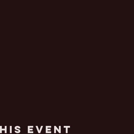
his Event