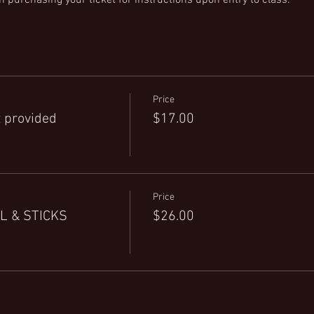
Price
 provided
$17.00
Price
L & STICKS
$26.00