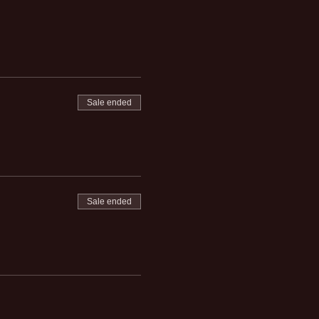
Sale ended
Sale ended