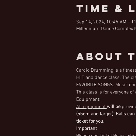
Time & 
Sep 14, 2024, 10:45 AM – 1
Millennium Dance Complex Na
About 
Cardio Drumming is a fitness
HIIT, and dance class. The c
FAVORITE SONGS. Music choi
This class is for everyone of
Equipment:
All equipment 
will be
 provid
(55cm and larger)! Balls can
ticket for you.
Important
Please see Ticket Policy when