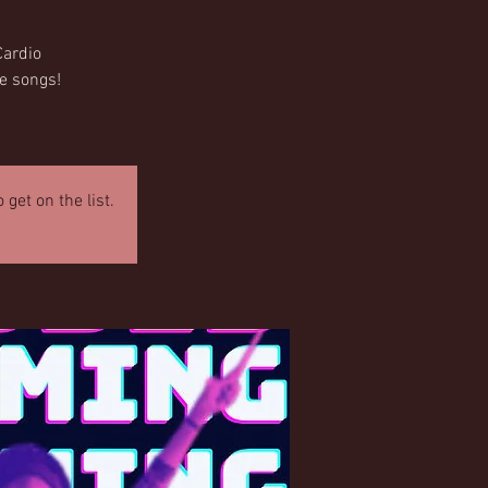
Cardio
te songs!
get on the list.