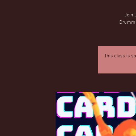
Join 
Drumming
This class is s