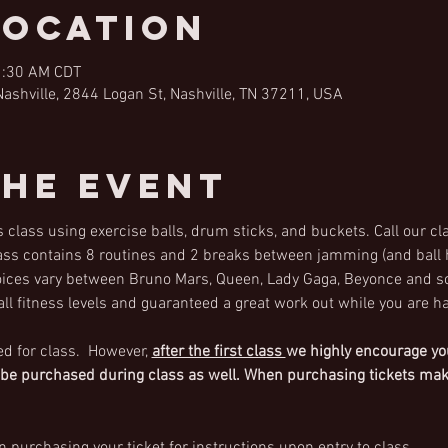
Location
1:30 AM CDT
shville, 2844 Logan St, Nashville, TN 37211, USA
the Event
 class using exercise balls, drum sticks, and buckets. Call our cl
lass contains 8 routines and 2 breaks between jamming (and ball h
ces vary between Bruno Mars, Queen, Lady Gaga, Beyonce and s
 all fitness levels and guaranteed a great work out while you are ha
ed for class.  However,
after the first class 
we highly encourage you
 be purchased during class as well. When purchasing tickets make 
 purchasing your ticket for instructions upon entry to class.