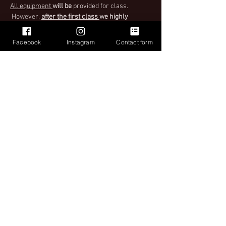
All equipment 
will be
 provided for class. 
 However,
after the first class 
we highly 
encourage you to bring your own ball (55cm 
and larger)! Balls can be purchased during 
Facebook
Instagram
Contact form
class as well. When purchasing tickets make 
sure to select the right ticket for you.
Important
Please see Ticket Policy when purchasing your 
ticket for instructions upon entry to class.
Share This Event
Want to treat your team or group to Cardio drumming? Private
group classes now available