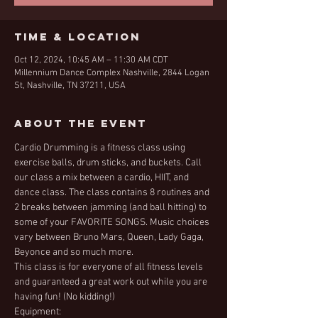
Time & Location
Oct 12, 2024, 10:45 AM – 11:30 AM CDT
Millennium Dance Complex Nashville, 2844 Logan
St, Nashville, TN 37211, USA
About the Event
Cardio Drumming is a fitness class using 
exercise balls, drum sticks, and buckets. Call 
our class a mix between a cardio, HIIT, and 
dance class. The class contains 8 routines and 
2 breaks between jamming (and ball hitting) to 
some of your FAVORITE SONGS. Music choices 
vary between Bruno Mars, Queen, Lady Gaga, 
Beyonce and so much more. 
This class is for everyone of all fitness levels 
and guaranteed a great work out while you are 
having fun! (No kidding!)
Equipment: