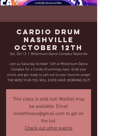
Cardio Drum
Nashville
October 12th
Sat, Oct 12
  |  
Millennium Dance Complex Nashville
Join us Saturday October 12th at Millennium Dance
Complex for a Cardio Drumming class. Grab your
sticks and get ready to jam out to your favorite songs!
THE MOST FUN YOU WILL EVER HAVE WORKING OUT!
This class is sold out! Waitlist may
be available. Email
toreefitness@gmail.com to get on
the list.
Check out other events