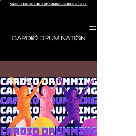
SUNSET DRUM ROOFTOP SUMMER SERIES IS HERE!