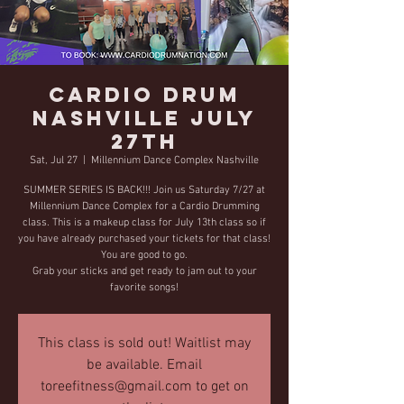
Cardio Drum
Nashville July
27th
Sat, Jul 27
  |  
Millennium Dance Complex Nashville
SUMMER SERIES IS BACK!!! Join us Saturday 7/27 at
Millennium Dance Complex for a Cardio Drumming
class. This is a makeup class for July 13th class so if
you have already purchased your tickets for that class!
You are good to go.
Grab your sticks and get ready to jam out to your
favorite songs!
This class is sold out! Waitlist may
be available. Email
toreefitness@gmail.com to get on