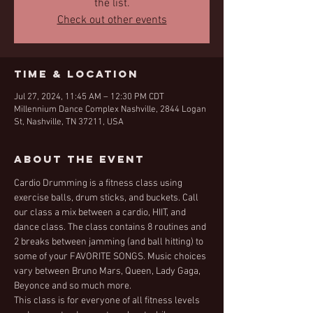
the list.
Check out other events
Time & Location
Jul 27, 2024, 11:45 AM – 12:30 PM CDT
Millennium Dance Complex Nashville, 2844 Logan
St, Nashville, TN 37211, USA
About the Event
Cardio Drumming is a fitness class using 
exercise balls, drum sticks, and buckets. Call 
our class a mix between a cardio, HIIT, and 
dance class. The class contains 8 routines and 
2 breaks between jamming (and ball hitting) to 
some of your FAVORITE SONGS. Music choices 
vary between Bruno Mars, Queen, Lady Gaga, 
Beyonce and so much more. 
This class is for everyone of all fitness levels 