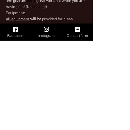
and guaranteed a great work out while you are 
having fun! (No kidding!)
Equipment:
All equipment 
will be
 provided for class. 
 However,
after the first class 
we highly 
encourage you to bring your own ball (55cm 
Facebook
Instagram
Contact form
and larger)! Balls can be purchased during 
class as well. When purchasing tickets make 
sure to select the right ticket for you.
Important
Please see Ticket Policy when purchasing your 
ticket for instructions upon entry to class.
Share This Event