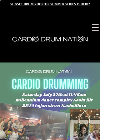
SUNSET DRUM ROOFTOP SUMMER SERIES IS HERE!