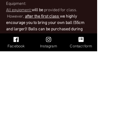
Equipment:
All equipment 
will be
 provided for class. 
 However,
after the first class 
we highly 
encourage you to bring your own ball (55cm 
and larger)! Balls can be purchased during 
class as well. When purchasing tickets make 
sure to select the right ticket for you.
Facebook
Instagram
Contact form
Important
Please see Ticket Policy when purchasing your 
ticket for instructions upon entry to class.
Read More >
Share This Event