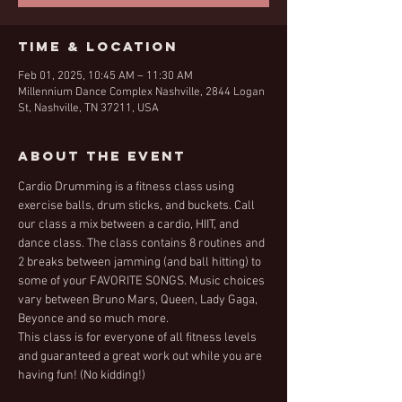
Time & Location
Feb 01, 2025, 10:45 AM – 11:30 AM
Millennium Dance Complex Nashville, 2844 Logan
St, Nashville, TN 37211, USA
About the Event
Cardio Drumming is a fitness class using 
exercise balls, drum sticks, and buckets. Call 
our class a mix between a cardio, HIIT, and 
dance class. The class contains 8 routines and 
2 breaks between jamming (and ball hitting) to 
some of your FAVORITE SONGS. Music choices 
vary between Bruno Mars, Queen, Lady Gaga, 
Beyonce and so much more. 
This class is for everyone of all fitness levels 
and guaranteed a great work out while you are 
having fun! (No kidding!)