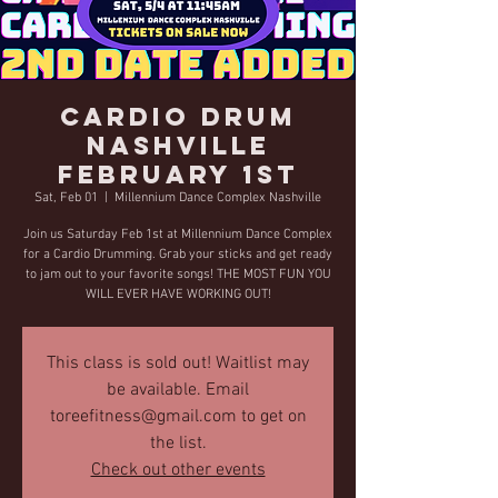
Cardio Drum
Nashville
February 1st
Sat, Feb 01
  |  
Millennium Dance Complex Nashville
Join us Saturday Feb 1st at Millennium Dance Complex
for a Cardio Drumming. Grab your sticks and get ready
to jam out to your favorite songs! THE MOST FUN YOU
WILL EVER HAVE WORKING OUT!
This class is sold out! Waitlist may
be available. Email
toreefitness@gmail.com to get on
the list.
Check out other events