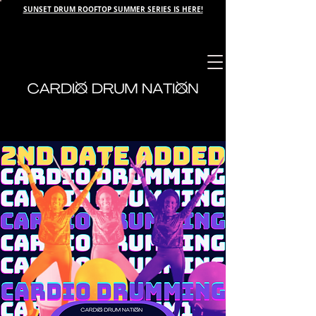
SUNSET DRUM ROOFTOP SUMMER SERIES IS HERE!