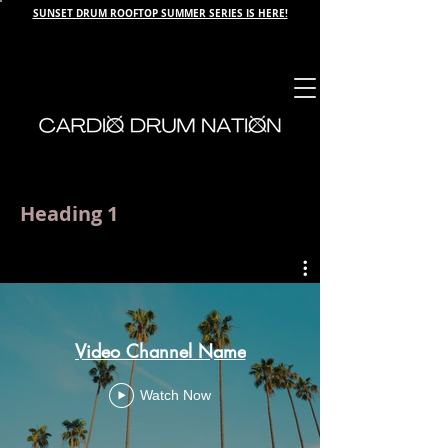
SUNSET DRUM ROOFTOP SUMMER SERIES IS HERE!
Heading 1
Video Channel Name
Watch Now