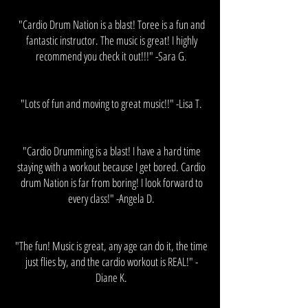
"Cardio Drum Nation is a blast! Toree is a fun and
fantastic instructor. The music is great! I highly
recommend you check it out!!!​" -Sara G.
"Lots of fun and moving to great music!!" -Lisa T.
"Cardio Drumming is a blast! I have a hard time
staying with a workout because I get bored. Cardio
drum Nation is far from boring! I look forward to
every class!" -Angela D.
"The fun! Music is great, any age can do it, the time
just flies by, and the cardio workout is REAL!​" -
Diane K.