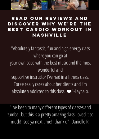
Read our reviews and
discover why we're the
best cardio workout in
nashville
"Absolutely fantastic, fun and high energy class
where you can go at
your own pace with the best music and the most
wonderful and
supportive instructor I’ve had in a fitness class.
Toree really cares about her clients and I’m
absolutely addicted to this class. ❤️"-Layna b.
"i've been to many different types of classes and
zumba..but this is a pretty amazing class. loved it so
much!! see ya next time!! thank u" -Danielle R.