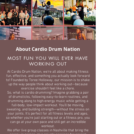
About Cardio Drum Nation
MOST FUN YOU WILL EVER HAVE
WORKING OUT
At Cardio Drum Nation, we’re all about making fitness
fun, effective, and something you actually look forward
to! Founded by Toree Holloway, our mission is to shake
up the way people think about working out—because
exercise shouldn’t feel like a chore.
So, what is cardio drumming? Imagine grabbing a pair
of drumsticks, following easy-to-learn routines, and
drumming along to high-energy music while getting a
full-body, low-impact workout. You’ll be moving,
sweating, and building strength—without the stress on
your joints. It’s perfect for all fitness levels and ages,
so whether you're just starting out or a fitness pro, you
can go at your own pace and still get an incredible
workout.
We offer live group classes in Nashville that bring the