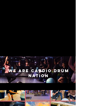
we are cardio drum
nation