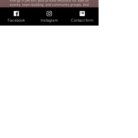
energy in person, plus private sessions for special
events, team-building, and community groups. And
because we know life gets busy, we’re launching on-
demand workouts soon, so you can drum, sweat, and
feel amazing anytime, anywhere.
Facebook
Instagram
Contact form
At Cardio Drum Nation, we’re more than just a workout
—we’re a community that’s all about lifting each other
up, breaking a sweat, and having a blast while doing it.
Whether your goal is to burn calories, build strength,
relieve stress, or just do something different, we’ve
got you. Come see why cardio drumming is the most
exciting (and fun) low-impact workout in Nashville (and
soon, everywhere!).
BOOK A CLASS