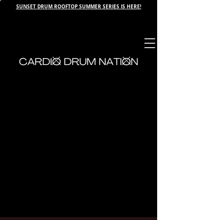
SUNSET DRUM ROOFTOP SUMMER SERIES IS HERE!