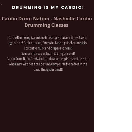
DRUMMING IS MY CARDIO!
Cardio Drum Nation - Nashville Cardio
Drumming Classes
Cardio Drumming is a unique fitness class that any fitness level or
age can do! Grab a bucket, fitness ball and a pair of drum sticks!
Rockout to music and prepare to sweat!
So much fun you will want to bring a friend!
Cardio Drum Nation's mission is to allow for people to see fitness in a
whole new way. Yes it can be fun! Allow yourself to be free in this
class. This is your time!!!