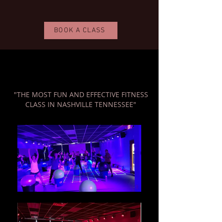
BOOK A CLASS
"THE MOST FUN AND EFFECTIVE FITNESS
CLASS IN NASHVILLE TENNESSEE"